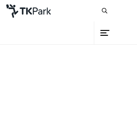
Library
Back
Knowledge
Events
Project
Member
Network
Service