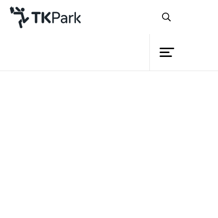
Library
Back
Knowledge
Events
Project
Member
Network
Service