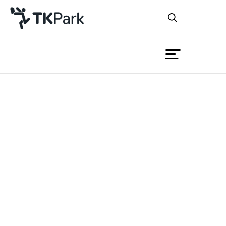
Library
Back
Knowledge
Events
Project
Member
Network
Service