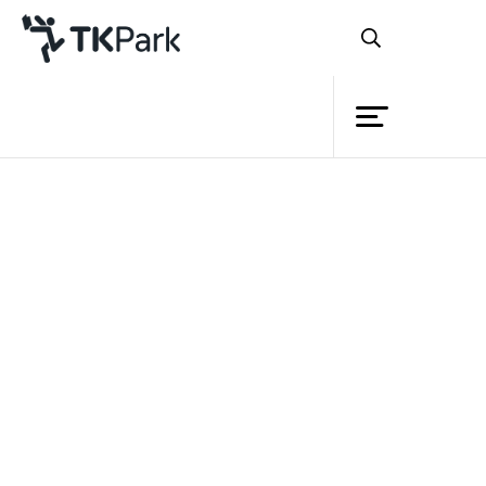
Library
Back
Knowledge
Events
Project
Member
Network
Service