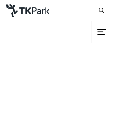
Library
Back
Knowledge
Events
Project
Member
Network
Service