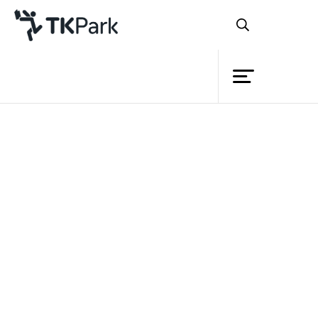
Library
Back
Knowledge
Events
Project
Member
Network
Service