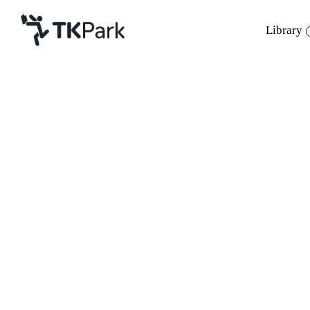
Library
Library
Back
Knowledge
Events
Project
Member
Network
Service
About