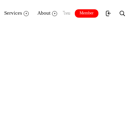
Services
About
Member
ไทย