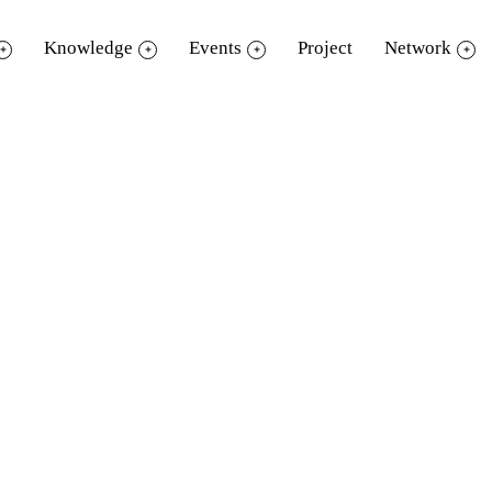
Knowledge
Events
Project
Network