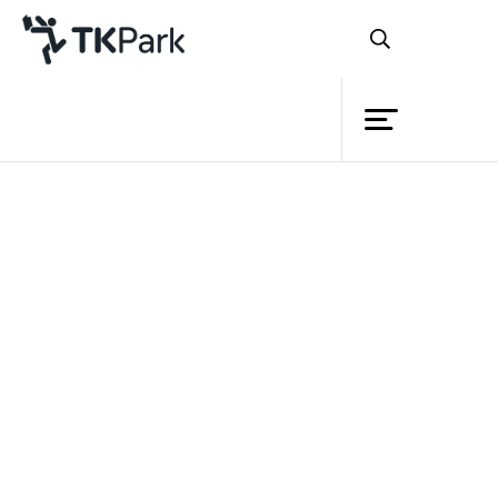
Library
Back
Knowledge
Events
Project
Member
Network
‘ASEAN Knowledge Corner’
Service