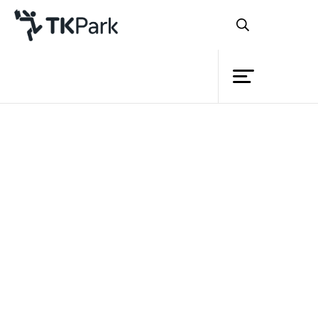
Library
Back
Knowledge
Events
Project
Member
Network
Service