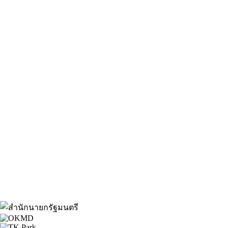
About