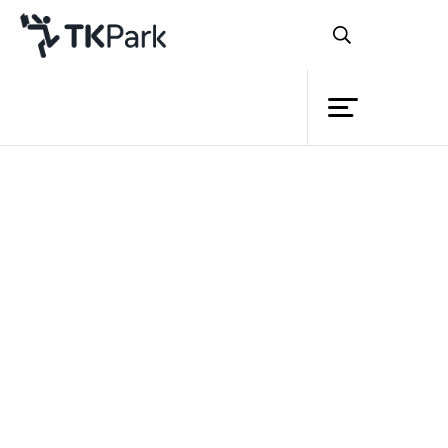
Library
Back
Knowledge
Events
Project
Member
Network
Service