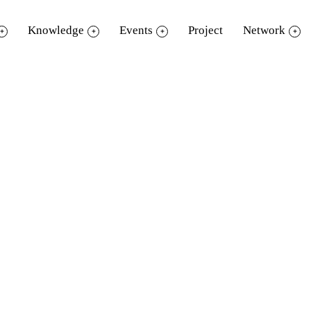
Knowledge
Events
Project
Network