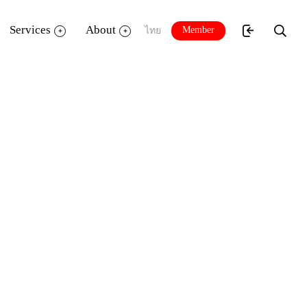
Services
About
Member
ไทย