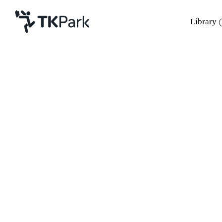
Library
Library
Back
Knowledge
Events
Project
Member
Network
Service
About