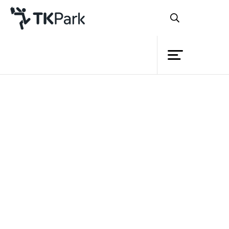
Library
Back
Knowledge
Events
Project
Member
Network
Service