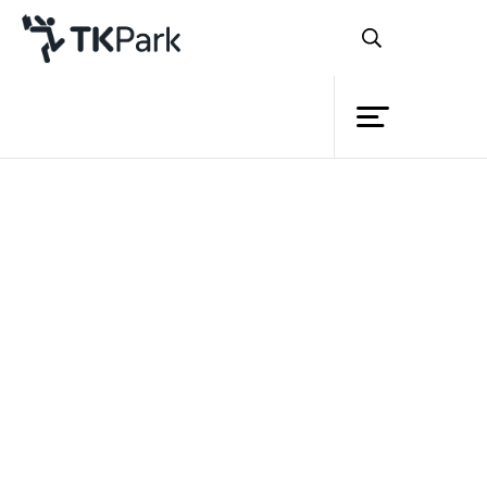
Library
Back
Knowledge
Events
Project
Member
Network
Service