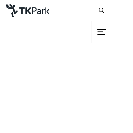
Library
Back
Knowledge
Events
Project
Member
Network
Service