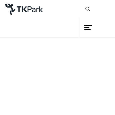
Library
Back
Knowledge
Events
Project
Member
Network
Service