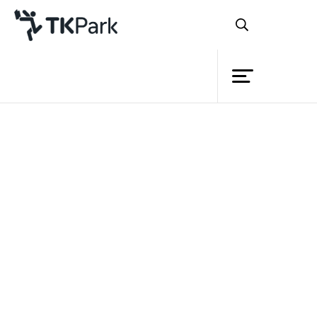
Library
Back
Knowledge
Events
Thailand Knowledge Park (TK
park)
Samut Sakhon
Project
Provincial Administrative
Member
Network
Organization
and
Samut Sakhon
Knowledge Park (SK park)
Service
“Talk, Play and Learn from Samut Sakhon