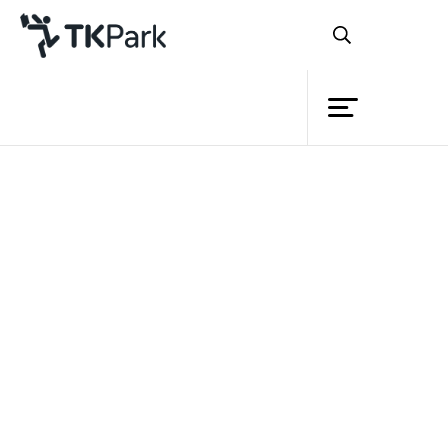
Library
Back
Knowledge
Events
Project
Member
Network
Service