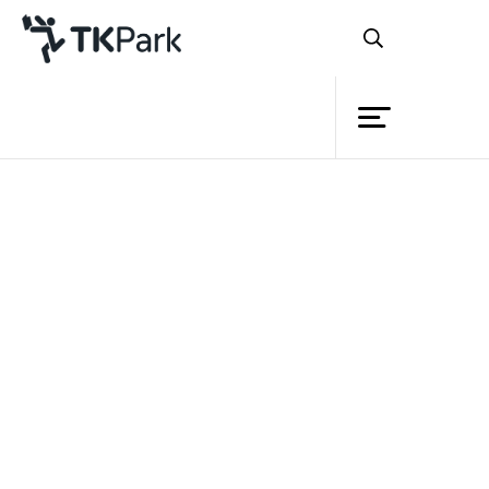
Library
Back
Knowledge
Events
Project
Member
Network
Service