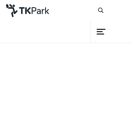
Library
Back
Knowledge
Events
Project
Member
Network
Service