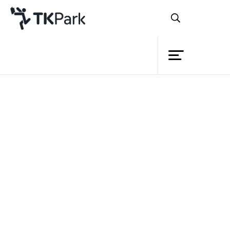
Library
Back
Knowledge
Events
Project
Member
Network
Service