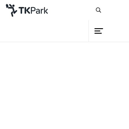
Library
Back
Knowledge
Events
Project
Member
Network
Service