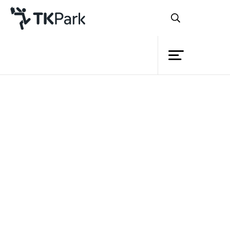
Library
Back
Knowledge
Events
Project
Member
Network
Service