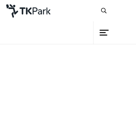
Library
Back
Knowledge
Events
Project
Member
Network
Service