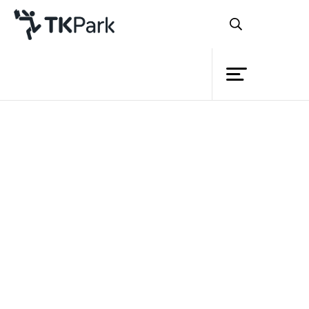
Library
Back
Knowledge
Events
Project
Member
Network
Service