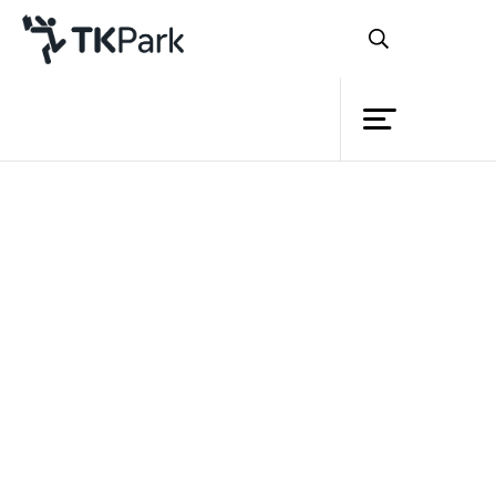
Library
Back
Knowledge
Events
Project
Member
Network
Service