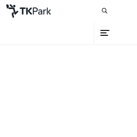
Library
Back
Knowledge
Events
Project
Member
Network
Service