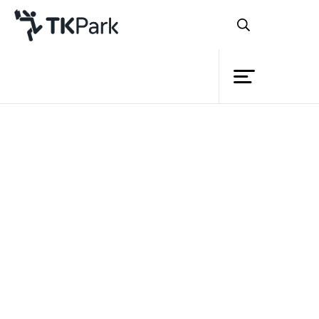
Library
Back
Knowledge
Events
Project
Member
Network
Service