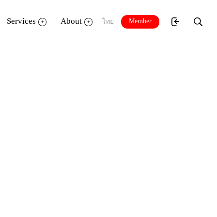
Services
About
Member
ไทย