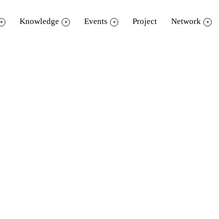
Knowledge
Events
Project
Network