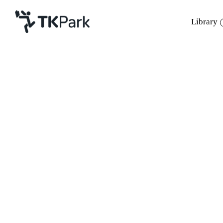
Library
Library
Back
Knowledge
Events
Project
Member
Network
Service
About