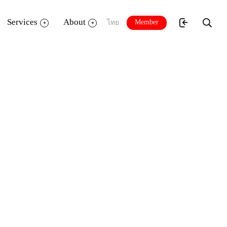
Services
About
Member
ไทย