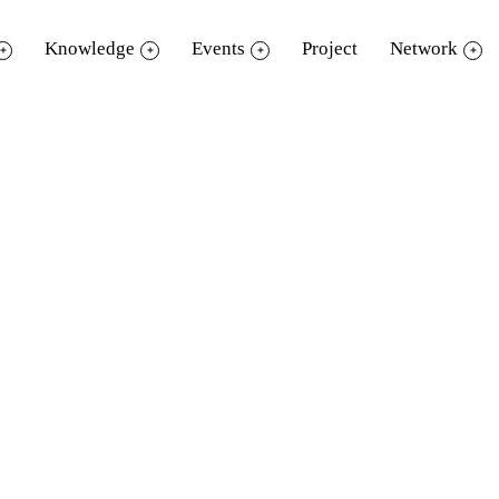
Knowledge
Events
Project
Network
“โลกของแมลง A Bug’s Life”