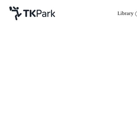
Library
Library
Back
Knowledge
Events
Project
Member
Network
Service
About