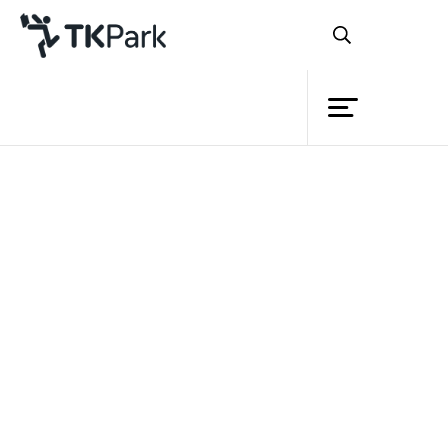
Library
Back
Knowledge
Events
Project
Member
Network
Service