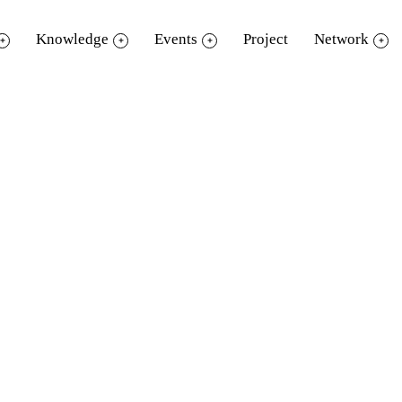
Knowledge
Events
Project
Network