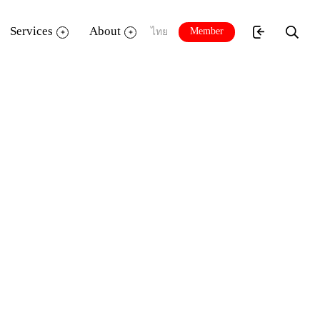
Services
About
Member
ไทย