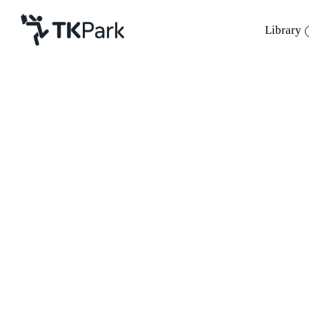
Library
Library
Back
Knowledge
Events
Project
Member
Network
Service
About