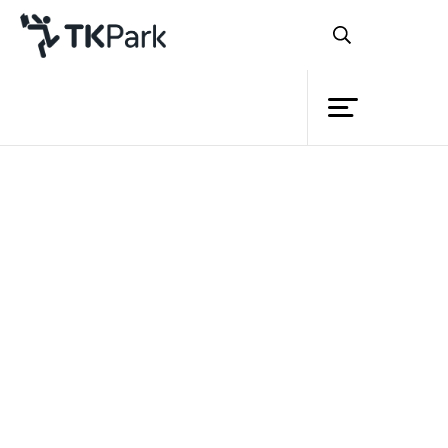
Library
Back
Knowledge
Events
TK park
and NFE
sign MOU to
develop
public libraries across the country
Project
Member
Network
Service