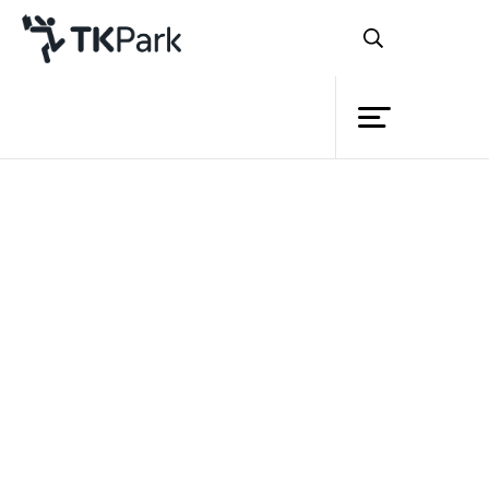
Library
Back
Knowledge
Events
Project
Member
Network
Service