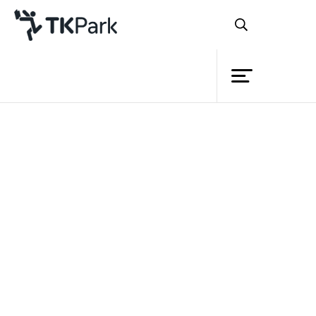
Library
Back
Knowledge
Events
Project
Member
Network
Service