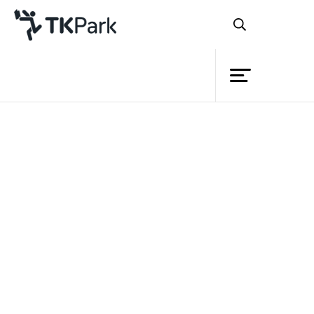
Library
Back
Knowledge
Events
Project
Member
Network
Service