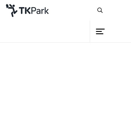
Library
Back
Knowledge
Events
Project
Member
Network
Service