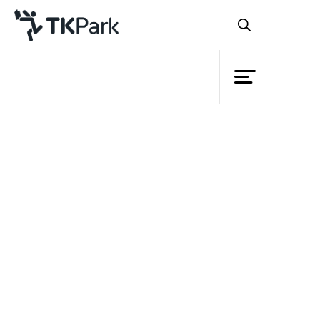
Library
Back
Knowledge
Events
Project
Member
Network
Service