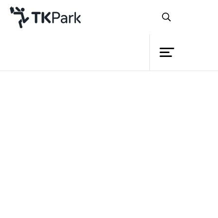
Library
Back
Knowledge
Events
Project
Member
Network
Service