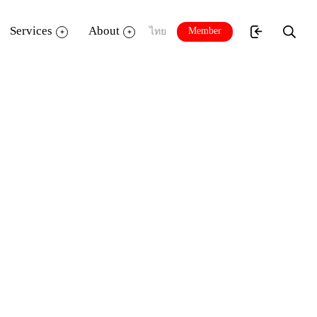
Services
About
Member
ไทย