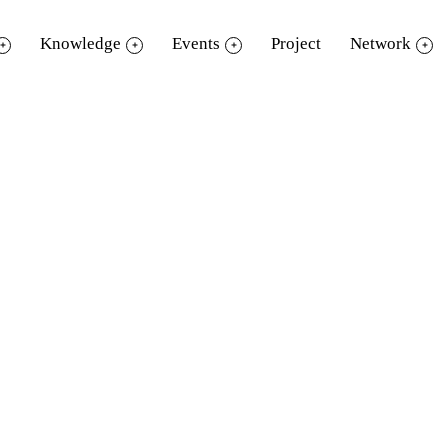
Knowledge
Events
Project
Network