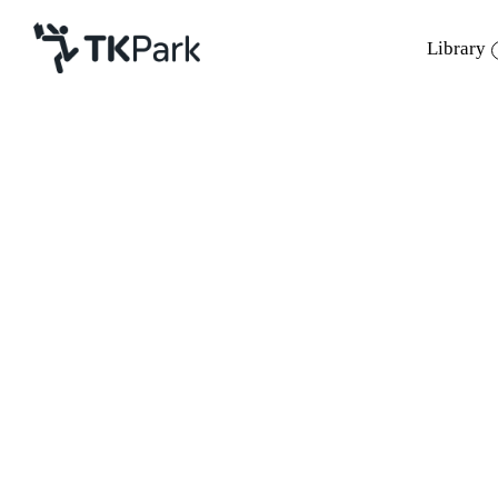
Library
Library
Back
Knowledge
Events
Project
Member
Network
Service
About