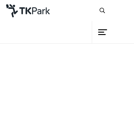
Library
Back
Knowledge
Events
Project
Member
Network
Service