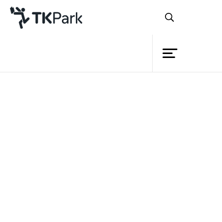
Library
Back
Knowledge
Events
Project
Member
Network
Service