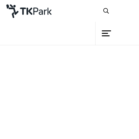
Library
Back
Knowledge
Events
Project
Member
Network
Service