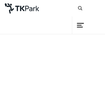
Library
Back
Knowledge
Events
Project
Member
Network
Service