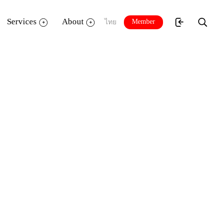
Services
About
Member
ไทย