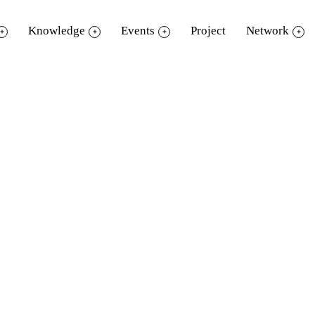
Knowledge
Events
Project
Network