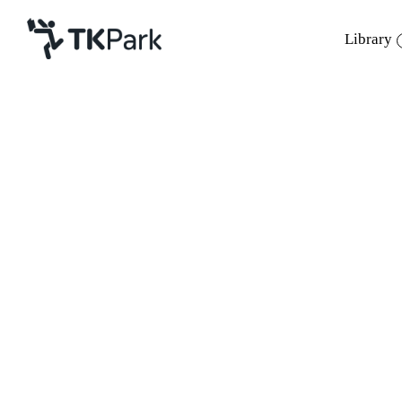
Library
Library
Back
Knowledge
Events
Project
Member
Network
Service
About