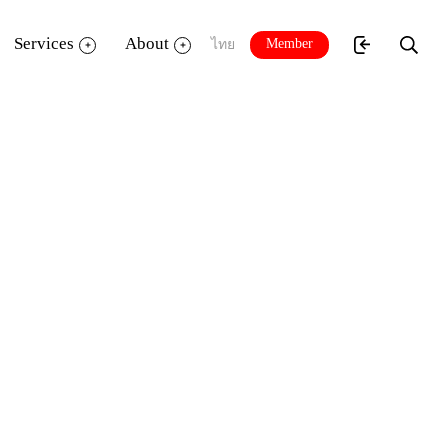
Services
About
Member
ไทย