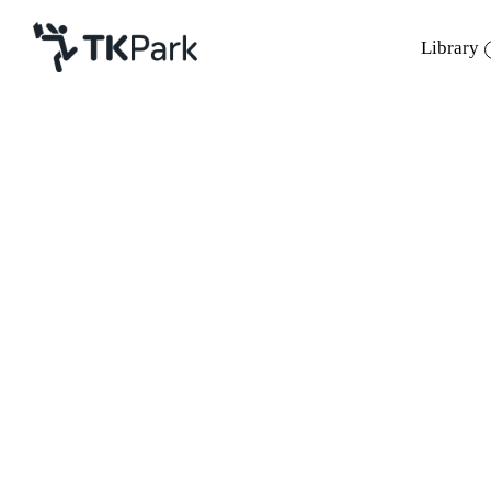
Library
Library
Back
Knowledge
Events
Project
Member
Network
Service
About