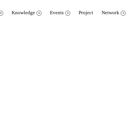
Knowledge
Events
Project
Network