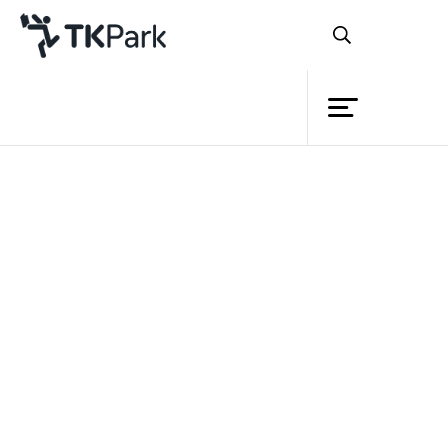
Library
Back
Knowledge
Events
Project
Member
Network
Service