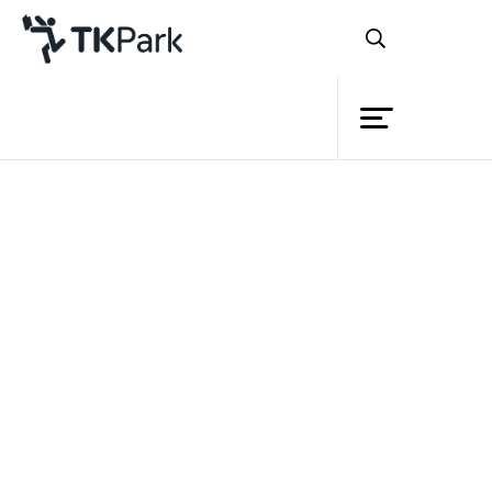
Library
Back
Knowledge
Events
Project
Member
Network
Service