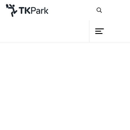
Library
Back
Knowledge
Events
Project
Member
Network
Service