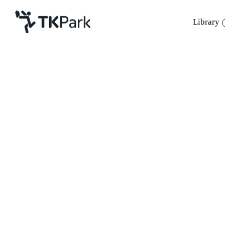
Library
Library
Back
Knowledge
Events
Project
Member
Network
Service
About