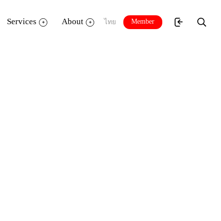
Services
About
Member
ไทย