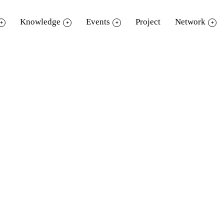
Knowledge
Events
Project
Network